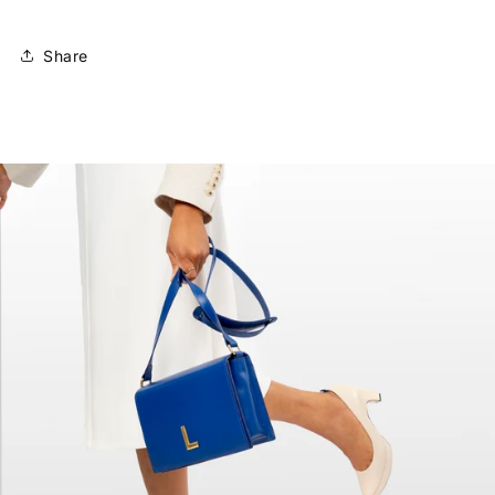
Share