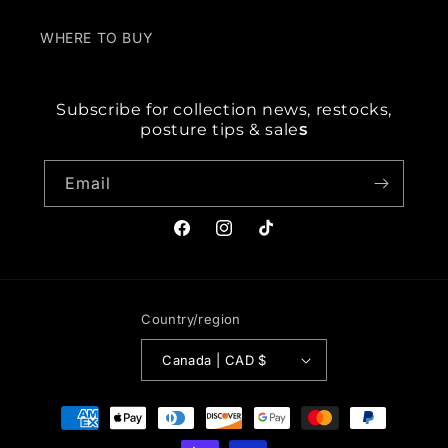
WHERE TO BUY
Subscribe for collection news, restocks,
posture tips & sale
s
Email
Facebook
Instagram
TikTok
Country/region
Canada | CAD $
Payment
methods