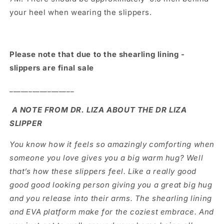
your heel when wearing the slippers.
Please note that due to the shearling lining -
slippers are final sale
_________________
A NOTE FROM DR. LIZA ABOUT THE DR LIZA
SLIPPER
You know how it feels so amazingly comforting when
someone you love gives you a big warm hug? Well
that’s how these slippers feel. Like a really good
good good looking person giving you a great big hug
and you release into their arms. The shearling lining
and EVA platform make for the coziest embrace. And