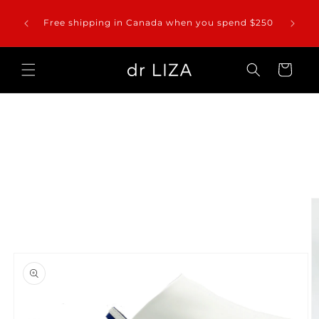
Skip to
Please
 entire
content
Free shipping in Canada when you spend $250
orders 
Cart
Skip to
product
information