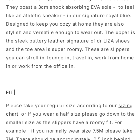
They boast a 3cm shock absorbing EVA sole - to feel
like an athletic sneaker - in our signature royal blue.
Designed to keep you cozy at home they are also
stylish and versatile enough to wear out. The upper is
the sleek buttery leather signature of dr LIZA shoes
and the toe area is super roomy. These are slippers
you can stroll in, lounge in, travel in, work from home
in or work from the office in.
FIT
|
Please take your regular size according to our
sizing
chart
or if you wear a half size please go down to the
smaller size as the slippers have a roomy fit. For
example - if you normally wear size 7.5M please take
7M.
There should be approximately 0.5 inch behind