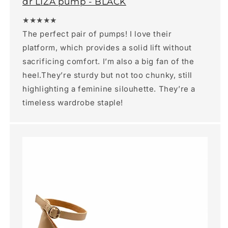
dr LIZA pump - BLACK
★★★★★
The perfect pair of pumps! I love their
platform, which provides a solid lift without
sacrificing comfort. I’m also a big fan of the
heel.They’re sturdy but not too chunky, still
highlighting a feminine silouhette. They’re a
timeless wardrobe staple!