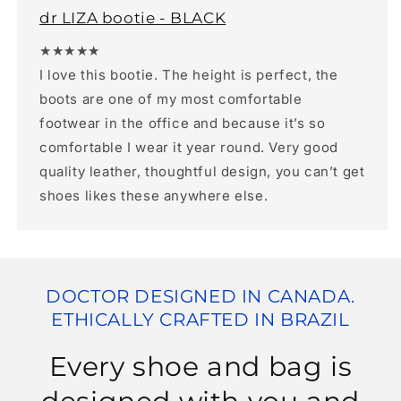
dr LIZA bootie - BLACK
★★★★★
I love this bootie. The height is perfect, the
boots are one of my most comfortable
footwear in the office and because it’s so
comfortable I wear it year round. Very good
quality leather, thoughtful design, you can’t get
shoes likes these anywhere else.
DOCTOR DESIGNED IN CANADA.
ETHICALLY CRAFTED IN BRAZIL
Every shoe and bag is