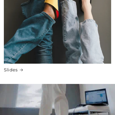
Slides