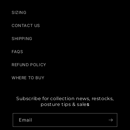
SIZING
CONTACT US
SHIPPING
FAQS
REFUND POLICY
WHERE TO BUY
Subscribe for collection news, restocks,
posture tips & sale
s
Email