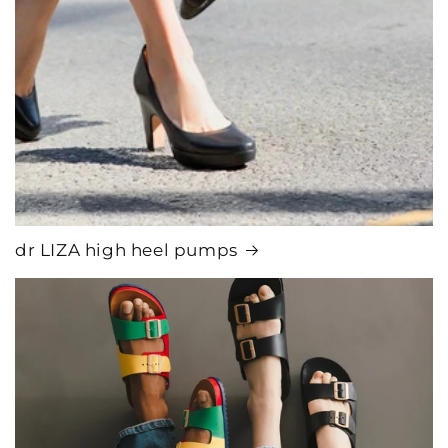
dr LIZA high heel pumps