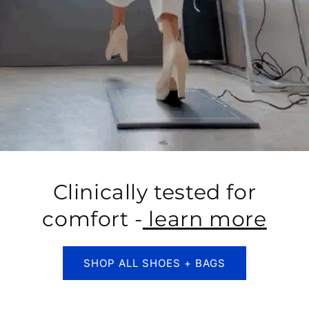
Clinically tested for
comfort -
learn more
SHOP ALL SHOES + BAGS