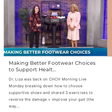
Making Better Footwear Choices
to Support Healt...
Dr. Liza was back on CHCH Morning Live
Monday breaking down how to choose
supportive shoes and shared 3 exercises to
reverse the damage + improve your gait (the
way...