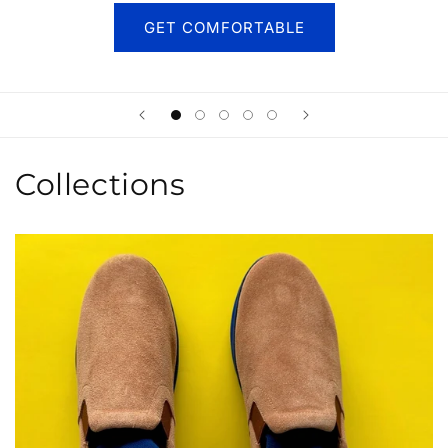
GET COMFORTABLE
Collections