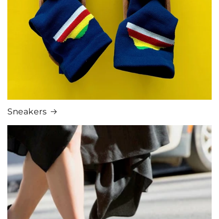
Sneakers