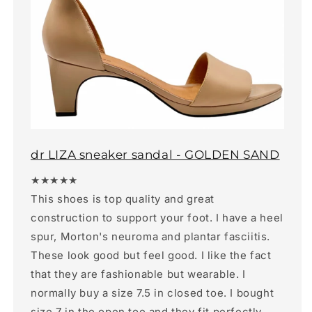
dr LIZA sneaker sandal - GOLDEN SAND
★★★★★
This shoes is top quality and great
construction to support your foot. I have a heel
spur, Morton's neuroma and plantar fasciitis.
These look good but feel good. I like the fact
that they are fashionable but wearable. I
normally buy a size 7.5 in closed toe. I bought
size 7 in the open toe and they fit perfectly.