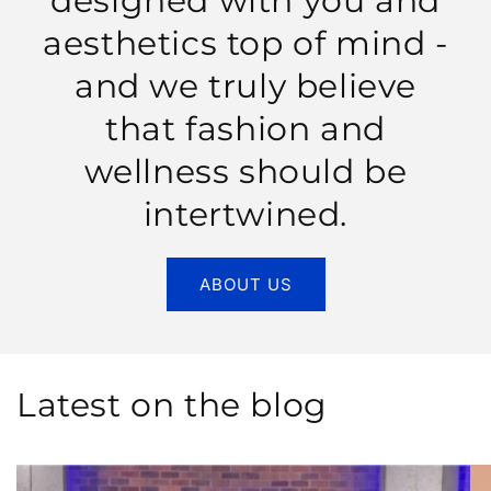
designed with you and
aesthetics top of mind -
and we truly believe
that fashion and
wellness should be
intertwined.
ABOUT US
Latest on the blog