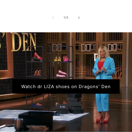
of
1
/
3
Watch dr LIZA shoes on Dragons' Den