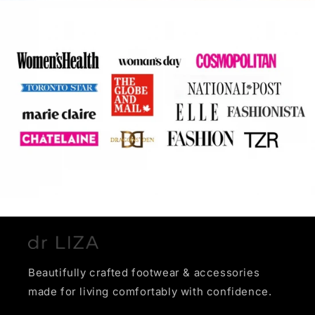
Beautifully crafted footwear & accessories
made for living comfortably with confidence.