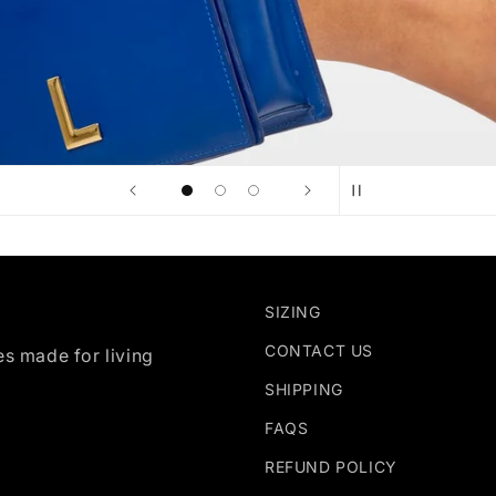
SIZING
CONTACT US
es made for living
SHIPPING
FAQS
REFUND POLICY