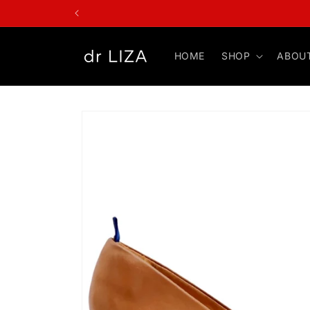
Skip to
content
HOME
SHOP
ABOU
Skip to
product
information