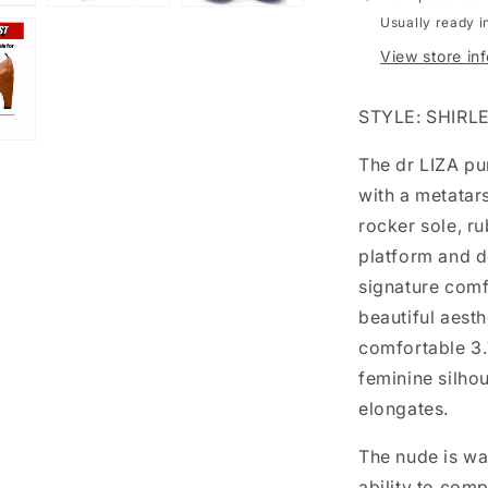
Usually ready i
View store in
STYLE: SHIRL
The dr LIZA pu
with a metatars
rocker sole, r
platform and d
signature comf
beautiful aesth
comfortable 3.7
feminine silhou
elongates.
The nude is wa
ability to com