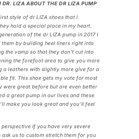
 DR. LIZA ABOUT THE DR LIZA PUMP
irst style of dr LIZA shoes that I
hey hold a special place in my heart.
 generation of the dr LIZA pump in 2017 I
them by building heel liners right into
ng the vamp so that they don’t cut into
ening the forefoot area to give you more
 a leathers with slightly more give for a
le fit. This shoe gets my vote for most
 were great before but are even better
ed a great pump in our lives and these
’ll make you look great and you’ll feel
l perspective if you have very severe
 ask us to custom stretch them for you