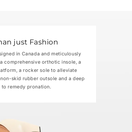
han just Fashion
signed in Canada and meticulously
h a comprehensive orthotic insole, a
tform, a rocker sole to alleviate
a non-skid rubber outsole and a deep
 to remedy pronation.