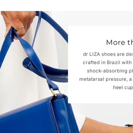
More t
dr LIZA shoes are de
crafted in Brazil wit
shock-absorbing pla
metatarsal pressure, 
heel cup