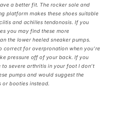
have a better fit. The rocker sole and
ng platform makes these shoes suitable
ciitis and achilles tendonosis. If you
hes you may find these more
han the lower heeled sneaker pumps.
p correct for overpronation when you’re
ke pressure off of your back. If you
o severe arthritis in your foot I don’t
se pumps and would suggest the
or booties instead.