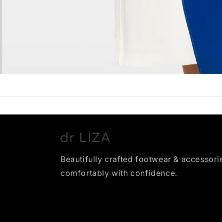
Beautifully crafted footwear & accessori
comfortably with confidence.