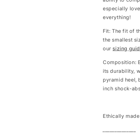
especially lov
everything!
Fit: The fit of
the smallest si
our
sizing gui
Composition: B
its durability,
pyramid heel, 
inch shock-ab
Ethically made 
______________