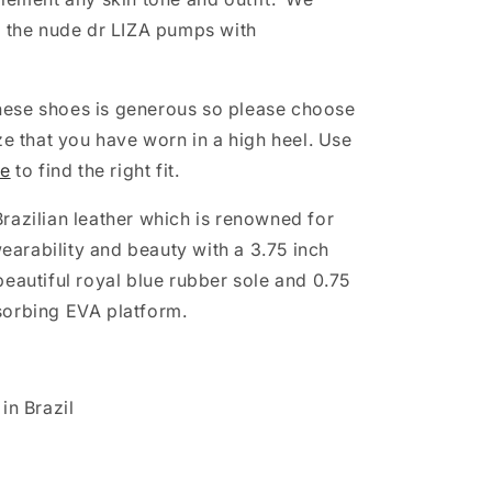
e the nude dr LIZA pumps with
 these shoes is generous so please choose
ze that you have worn in a high heel. Use
de
to find the right fit.
razilian leather which is renowned for
 wearability and beauty with a 3.75 inch
beautiful royal blue rubber sole and 0.75
sorbing EVA platform.
in Brazil