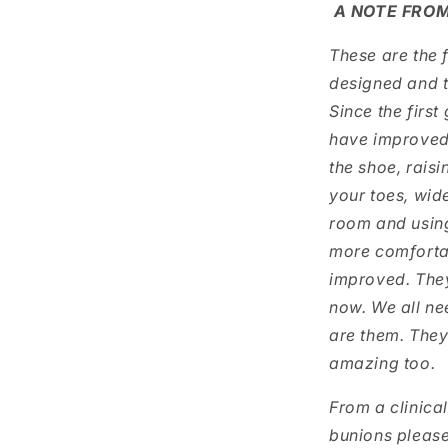
A NOTE FROM
These are the f
designed and t
Since the first
have improved 
the shoe, raisi
your toes, wid
room and using
more comfortab
improved. They
now. We all ne
are them. They
amazing too.
From a clinica
bunions please