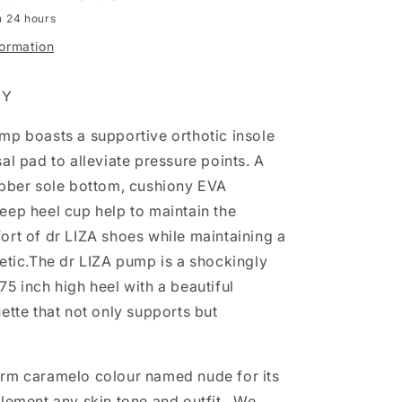
n 24 hours
formation
EY
mp boasts a supportive orthotic insole
al pad to alleviate pressure points. A
ubber sole bottom, cushiony EVA
eep heel cup help to maintain the
ort of dr LIZA shoes while maintaining a
etic.
The dr LIZA pump is a shockingly
5 inch high heel with a beautiful
ette that not only supports but
rm caramelo colour named nude for its
plement any skin tone and outfit. We