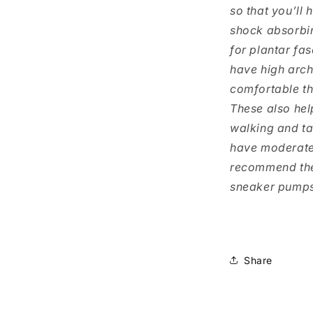
so that you’ll 
shock absorbi
for plantar fas
have high arc
comfortable t
These also hel
walking and ta
have moderate t
recommend the
sneaker pumps 
Share