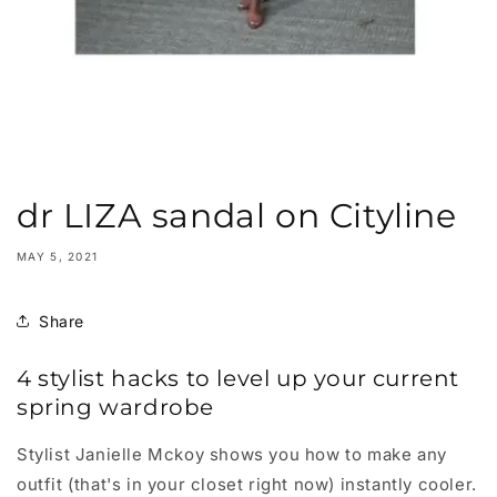
dr LIZA sandal on Cityline
MAY 5, 2021
Share
4 stylist hacks to level up your current
spring wardrobe
Stylist Janielle Mckoy shows you how to make any
outfit (that's in your closet right now) instantly cooler.