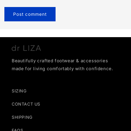
Beautifully crafted footwear & accessories
made for living comfortably with confidence.
SIZING
CONTACT US
SHIPPING
FAQS