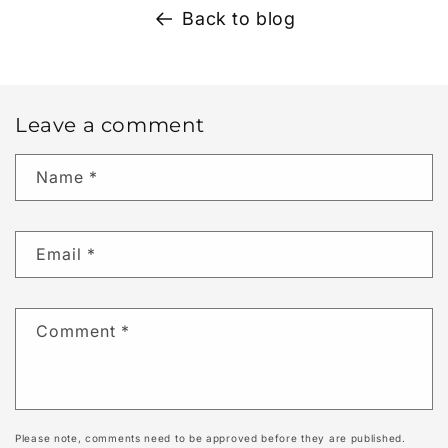
Back to blog
Leave a comment
Name
*
Email
*
Comment
*
Please note, comments need to be approved before they are published.