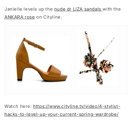
Janielle levels up the
nude dr LIZA sandals
with the
ANKARA rose
on Cityline.
Watch here:
https://www.cityline.tv/video/4-stylist-
hacks-to-level-up-your-current-spring-wardrobe/