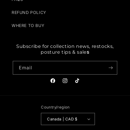
REFUND POLICY
WHERE TO BUY
Subscribe for collection news, restocks,
posture tips & sale
s
Email
Facebook
Instagram
TikTok
Country/region
Canada | CAD $