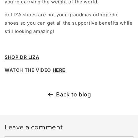
you’re carrying the weight of the world.
dr LIZA shoes are not your grandmas orthopedic
shoes so you can get all the supportive benefits while
still looking amazing!
SHOP DR LIZA
WATCH THE VIDEO
HERE
Back to blog
Leave a comment