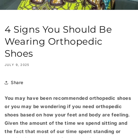
4 Signs You Should Be
Wearing Orthopedic
Shoes
JULY 9, 2025
Share
You may have been recommended orthopedic shoes
or you may be wondering if you need orthopedic
shoes based on how your feet and body are feeling.
Given the amount of the time we spend sitting and
the fact that most of our time spent standing or