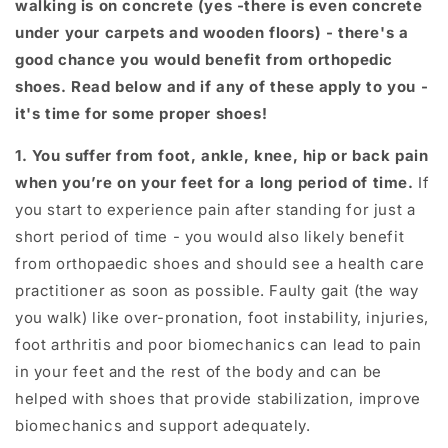
walking is on concrete (yes -there is even concrete
under your carpets and wooden floors) - there's a
good chance you would benefit from orthopedic
shoes. Read below and if any of these apply to you -
it's time for some proper shoes!
1. You suffer from foot, ankle, knee, hip or back pain
when you’re on your feet for a long period of time.
If
you start to experience pain after standing for just a
short period of time - you would also likely benefit
from orthopaedic shoes and should see a health care
practitioner as soon as possible. Faulty gait (the way
you walk) like over-pronation, foot instability, injuries,
foot arthritis and poor biomechanics can lead to pain
in your feet and the rest of the body and can be
helped with shoes that provide stabilization, improve
biomechanics and support adequately.