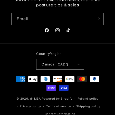
posture tips & sale
s
Email
Facebook
Instagram
TikTok
Country/region
Canada | CAD $
Payment
methods
© 2026,
dr LIZA
Powered by Shopify
Refund policy
Privacy policy
Terms of service
Shipping policy
Contact information