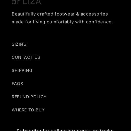
Beautifully crafted footwear & accessories
made for living comfortably with confidence.
SIZING
CONTACT US
SHIPPING
FAQS
REFUND POLICY
WHERE TO BUY
Subscribe for collection news, restocks,