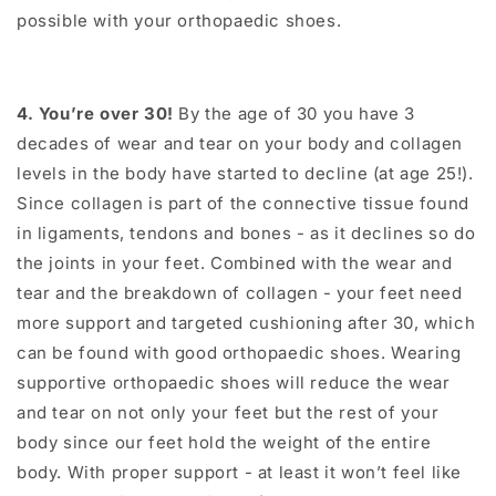
possible with your orthopaedic shoes.
4. You’re over 30!
By the age of 30 you have 3
decades of wear and tear on your body and collagen
levels in the body have started to decline (at age 25!).
Since collagen is part of the connective tissue found
in ligaments, tendons and bones - as it declines so do
the joints in your feet. Combined with the wear and
tear and the breakdown of collagen - your feet need
more support and targeted cushioning after 30, which
can be found with good orthopaedic shoes. Wearing
supportive orthopaedic shoes will reduce the wear
and tear on not only your feet but the rest of your
body since our feet hold the weight of the entire
body. With proper support - at least it won’t feel like