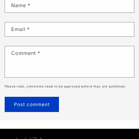
Name
*
Email
*
Comment
*
Please note, comments need to be approved before they are published.