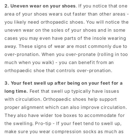
2. Uneven wear on your shoes
. If you notice that one
area of your shoes wears out faster than other areas -
you likely need orthopaedic shoes. You will notice the
uneven wear on the soles of your shoes and in some
cases you may even have parts of the insole wearing
away. These signs of wear are most commonly due to
over-pronation. When you over-pronate (rolling in too
much when you walk) - you can benefit from an
orthopaedic shoe that controls over-pronation.
3. Your feet swell up after being on your feet for a
long time.
Feet that swell up typically have issues
with circulation. Orthopaedic shoes help support
proper alignment which can also improve circulation.
They also have wider toe boxes to accommodate for
the swelling. Pro-tip - If your feet tend to swell up,
make sure you wear compression socks as much as