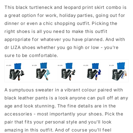
This black turtleneck and leopard print skirt combo is
a great option for work, holiday parties, going out for
dinner or even a chic shopping outfit. Picking the
right shoes is all you need to make this outfit
appropriate for whatever you have planned. And with
dr LIZA shoes whether you go high or low - you're
sure to be comfortable.
A sumptuous sweater in a vibrant colour paired with
black leather pants is a look anyone can pull off at any
age and look stunning. The fine details are in the
accessories - most importantly your shoes. Pick the
pair that fits your personal style and you'll look
amazing in this outfit. And of course you'll feel