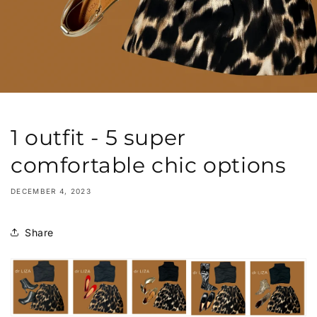
1 outfit - 5 super
comfortable chic options
DECEMBER 4, 2023
Share