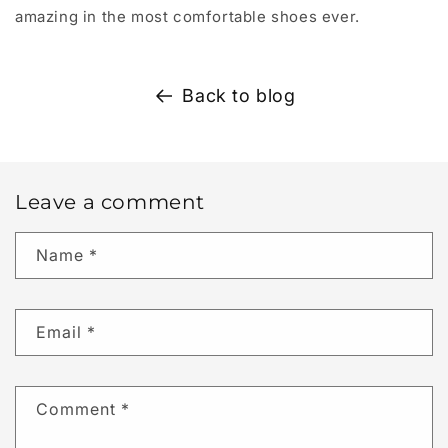
amazing in the most comfortable shoes ever.
Back to blog
Leave a comment
Name
*
Email
*
Comment
*