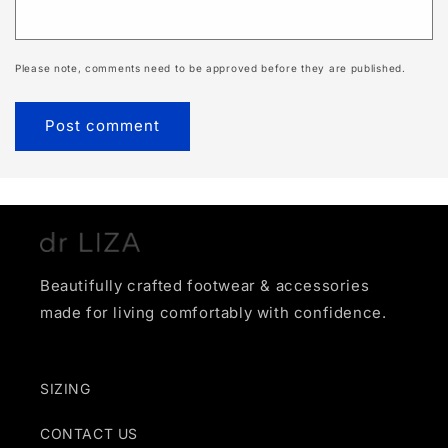
Please note, comments need to be approved before they are published.
Beautifully crafted footwear & accessories
made for living comfortably with confidence.
SIZING
CONTACT US