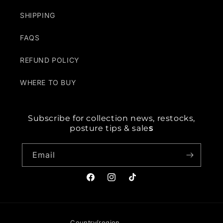
SHIPPING
FAQS
REFUND POLICY
WHERE TO BUY
Subscribe for collection news, restocks,
posture tips & sale
s
Email
Facebook
Instagram
TikTok
Country/region